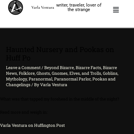
Skip
writer, traveler, lover of
Menu
Varla Ventura
to
the strange
content
Haunted Nursery and Pookas on
Huff Po
Leave a Comment
/
Beyond Bizarre
,
Bizarre Facts
,
Bizarre
News
,
Folklore
,
Ghosts
,
Gnomes, Elves, and Trolls
,
Goblins
,
Mythology
,
Paranormal
,
Paranormal Parlor
,
Pookas and
Changelings
/ By
Varla Ventura
What was that tapped my forehead in the middle of the night?
Read more and weigh in:
Varla Ventura on Huffington Post