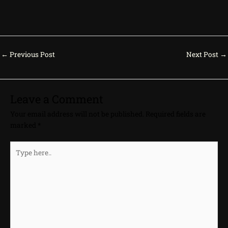
←
Previous Post
Next Post
→
Leave a Comment
Your email address will not be published.
Required fields are
marked
*
Type
here..