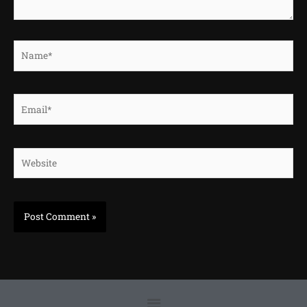
Name*
Email*
Website
Menu