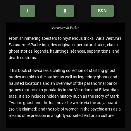
i
B&N
Paranormal Parlor
From shimmering specters to mysterious tricks,
Varla Ventura’s
Paranormal Parlor
includes original supernatural tales, classic
ghost stories, legends, hauntings, séances, superstitions, and
death customs.
This book showcases a chilling collection of startling ghost
stories as told to the author as well as legendary ghosts and
haunted locations and an overview of the paranormal parlor
games that rose to popularity in the Victorian and Edwardian
eras. It also includes hidden history such as the story of Mark
Twain’s ghost and the lost novel he wrote via the ouija board
(so it it claimed) and the role of women in the psychic arts as a
means of expression in a tightly-corseted Victorian culture.