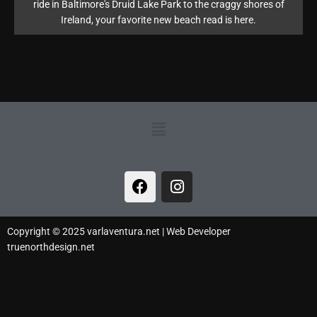
ride in Baltimore's Druid Lake Park to the craggy shores of
Ireland, your favorite new beach read is here.
Menu
F
I
a
n
c
s
e
t
Copyright © 2025 varlaventura.net | Web Developer
b
a
truenorthdesign.net
o
g
o
r
k
a
m