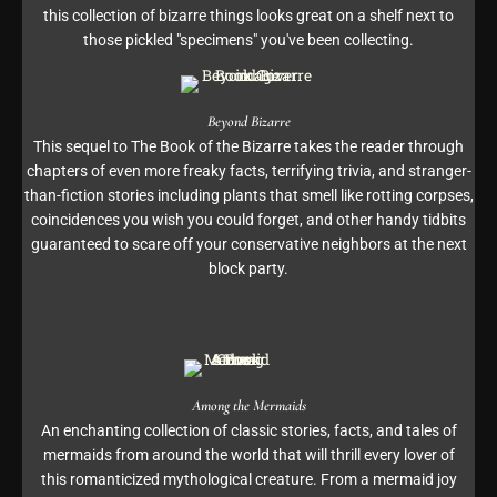
this collection of bizarre things looks great on a shelf next to
those pickled "specimens" you've been collecting.
Beyond Bizarre
This sequel to The Book of the Bizarre takes the reader through
chapters of even more freaky facts, terrifying trivia, and stranger-
than-fiction stories including plants that smell like rotting corpses,
coincidences you wish you could forget, and other handy tidbits
guaranteed to scare off your conservative neighbors at the next
block party.
Among the Mermaids
An enchanting collection of classic stories, facts, and tales of
mermaids from around the world that will thrill every lover of
this romanticized mythological creature. From a mermaid joy