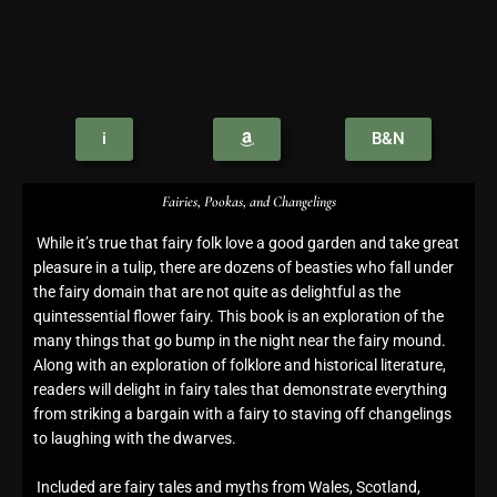
i
B&N
Fairies, Pookas, and Changelings
While it’s true that fairy folk love a good garden and take great
pleasure in a tulip, there are dozens of beasties who fall under
the fairy domain that are not quite as delightful as the
quintessential flower fairy. This book is an exploration of the
many things that go bump in the night near the fairy mound.
Along with an exploration of folklore and historical literature,
readers will delight in fairy tales that demonstrate everything
from striking a bargain with a fairy to staving off changelings
to laughing with the dwarves.
Included are fairy tales and myths from Wales, Scotland,