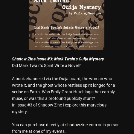
Shadow Zine Issue #3: Mark Twain’s Ouija Mystery
Did Mark Twain’s Spirit Write a Novel?
A book channeled via the Ouija board, the woman who
wrote it, and the ghost whose restless spirit longed for a
scribe on Earth. Was Emily Grant Hutchings that earthly
muse, or was this a profound publicity stunt?
In Issue #3 of Shadow Zine I explore this marvelous
mystery.
You can purchase directly at
shadowzine.com
or in person
from me at one of my events.