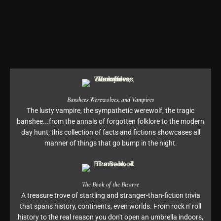
Banshees Werewolves, and Vampires
The lusty vampire, the sympathetic werewolf, the tragic
banshee...from the annals of forgotten folklore to the modern
day hunt, this collection of facts and fictions showcases all
manner of things that go bump in the night.
The Book of the Bizarre
A treasure trove of startling and stranger-than-fiction trivia
that spans history, continents, even worlds. From rock n' roll
history to the real reason you don't open an umbrella indoors,