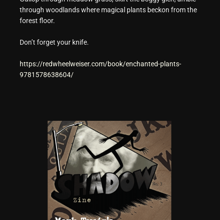
through woodlands where magical plants beckon from the
forest floor.
Don’t forget your knife.
https://redwheelweiser.com/book/enchanted-plants-
9781578638604/