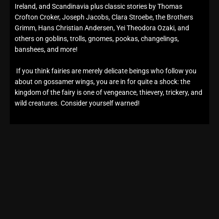
Ireland, and Scandinavia plus classic stories by Thomas
Crofton Croker, Joseph Jacobs, Clara Stroebe, the Brothers
Grimm, Hans Christian Andersen, Yei Theodora Ozaki, and
others on goblins, trolls, gnomes, pookas, changelings,
banshees, and more!
If you think fairies are merely delicate beings who follow you
about on gossamer wings, you are in for quite a shock: the
kingdom of the fairy is one of vengeance, thievery, trickery, and
wild creatures. Consider yourself warned!