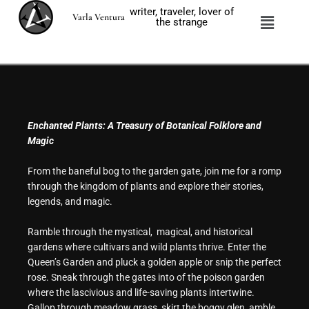
Skip
writer, traveler, lover of
Menu
Varla Ventura
to
the strange
content
Enchanted Plants: A Treasury of Botanical Folklore and
Magic
From the baneful bog to the garden gate, join me for a romp
through the kingdom of plants and explore their stories,
legends, and magic.
Ramble through the mystical, magical, and historical
gardens where cultivars and wild plants thrive. Enter the
Queen’s Garden and pluck a golden apple or snip the perfect
rose. Sneak through the gates into of the poison garden
where the lascivious and life-saving plants intertwine.
Gallop through meadow grass, skirt the boggy glen, amble