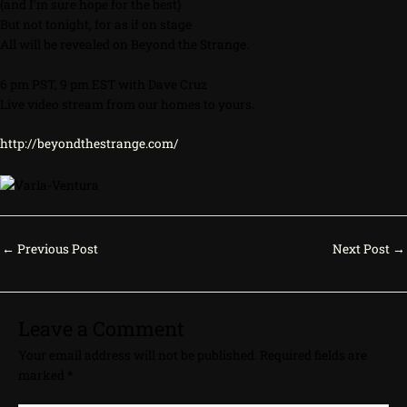
(and I’m sure hope for the best)
But not tonight, for as if on stage
All will be revealed on Beyond the Strange.
6 pm PST, 9 pm EST with Dave Cruz
Live video stream from our homes to yours.
http://beyondthestrange.com/
←
Previous Post
Next Post
→
Leave a Comment
Your email address will not be published.
Required fields are
marked
*