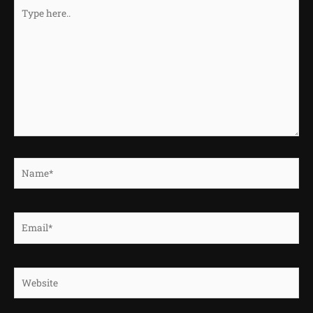
Type
here..
Name*
Email*
Website