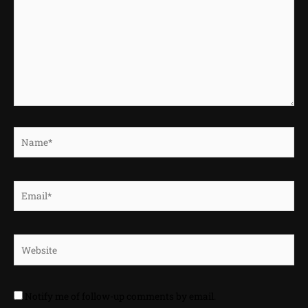
Name*
Email*
Website
Notify me of follow-up comments by email.