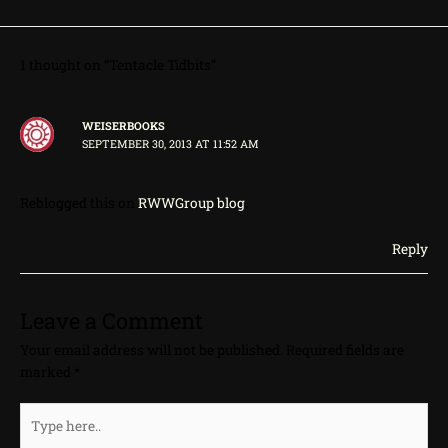
1 thought on “Tentacle Tidbits”
WEISERBOOKS
SEPTEMBER 30, 2013 AT 11:52 AM
Reblogged this on
RWWGroup blog
.
Reply
Leave a Comment
Your email address will not be published.
Required fields are
marked
*
Type
here..