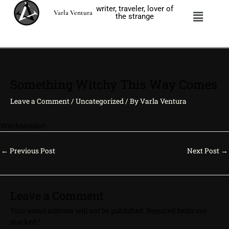
Skip
writer, traveler, lover of
Menu
Varla Ventura
to
the strange
content
Something Witchy This Way Comes
Leave a Comment
/
Uncategorized
/ By
Varla Ventura
Witchtacular!
←
Previous Post
Next Post
→
Leave a Comment
Your email address will not be published.
Required fields are
marked
*