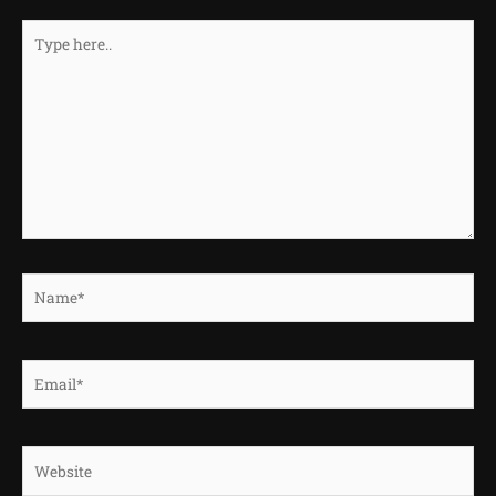
Type
here..
Name*
Email*
Website