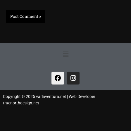
Menu
F
I
a
n
c
s
e
t
Copyright © 2025 varlaventura.net | Web Developer
b
a
truenorthdesign.net
o
g
o
r
k
a
m