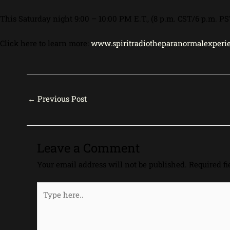
This Saturday night 9:00 – 10:00 PM E.T., (8 p.m. CST/6 p.m.
Click here to learn more:
www.spiritradiotheparanormalexperie
←
Previous Post
Leave a Comment
Your email address will not be published.
Required f
Type
here..