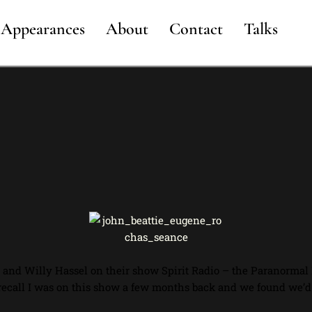
Appearances
About
Contact
Talks
n and Willy Hassel on their show Spirit Radio – the Paranormal
recall I was on this show a few months back and we found we’d