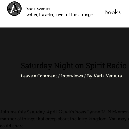
Skip
Varla Ventura
to
Books
writer, traveler, lover of the strange
content
Saturday Night on Spirit Radio
Leave a Comment
/
Interviews
/ By
Varla Ventura
Join me this Saturday, April 22, with hosts Lynne M. Nickerso
manner of things that creep about the fairy kingdom. You may 
could share.