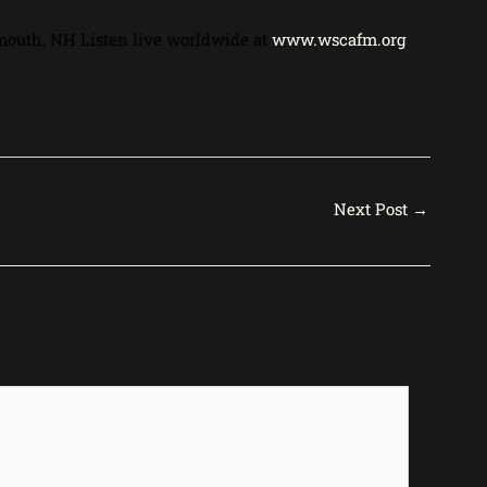
mouth, NH Listen live worldwide at
www.wscafm.org
Next Post
→