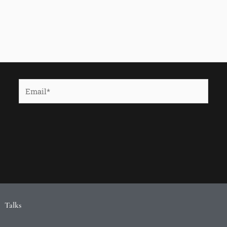
Email*
Talks