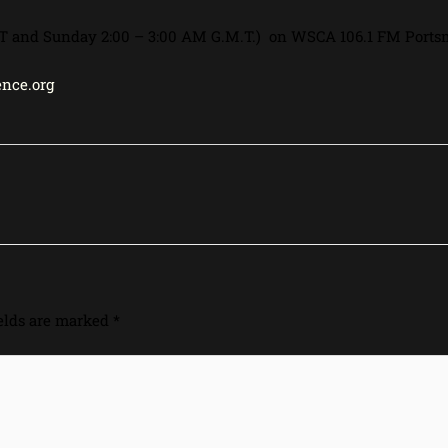
 PST and Sunday 2:00 – 3:00 AM G.M.T.) on WSCA 106.1 FM Ports
nce.org
ields are marked
*