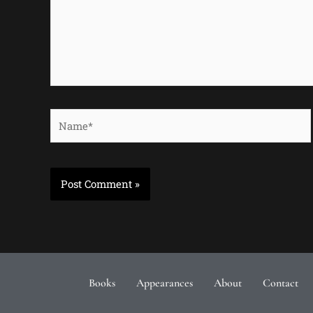
Name*
Books
Appearances
About
Contact